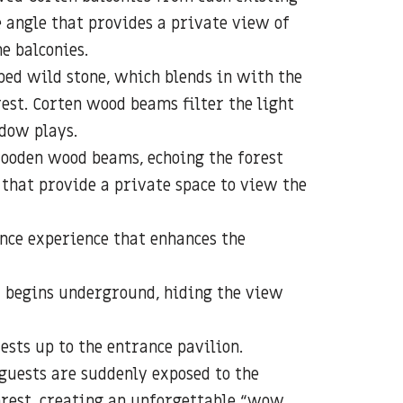
 angle that provides a private view of
e balconies.
ed wild stone, which blends in with the
rest. Corten wood beams filter the light
dow plays.
ooden wood beams, echoing the forest
 that provide a private space to view the
nce experience that enhances the
t begins underground, hiding the view
ests up to the entrance pavilion.
 guests are suddenly exposed to the
orest, creating an unforgettable “wow