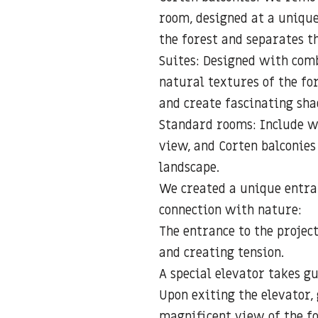
room, designed at a unique
the forest and separates th
Suites: Designed with comb
natural textures of the fo
and create fascinating sha
Standard rooms: Include w
view, and Corten balconies
landscape.
We created a unique entra
connection with nature:
The entrance to the projec
and creating tension.
A special elevator takes gu
Upon exiting the elevator,
magnificent view of the f