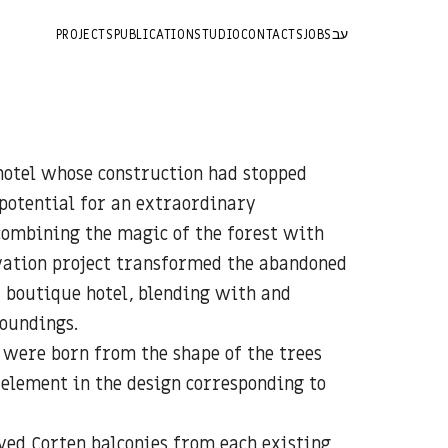
PROJECTS
PUBLICATION
STUDIO
CONTACTS
JOBS
עב
 hotel whose construction had stopped
potential for an extraordinary
combining the magic of the forest with
ation project transformed the abandoned
r boutique hotel, blending with and
roundings.
o were born from the shape of the trees
 element in the design corresponding to
ved Corten balconies from each existing