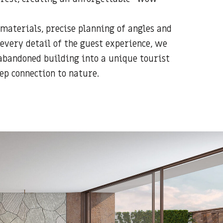
 materials, precise planning of angles and
every detail of the guest experience, we
bandoned building into a unique tourist
ep connection to nature.