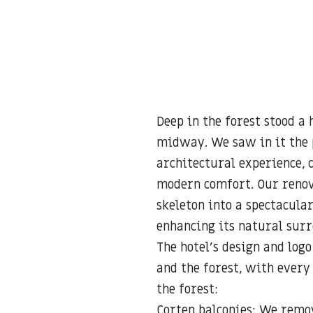
Deep in the forest stood a
midway. We saw in it the 
architectural experience, 
modern comfort. Our renov
skeleton into a spectacula
enhancing its natural sur
The hotel’s design and log
and the forest, with every
the forest:
Corten balconies: We remo