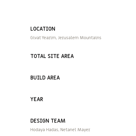
LOCATION
Givat Yearim, Jerusalem Mountains
TOTAL SITE AREA
BUILD AREA
YEAR
DESIGN TEAM
Hodaya Hadas, Netanel Mayer