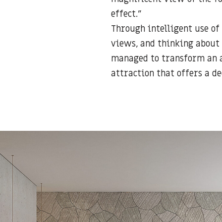
effect.”
Through intelligent use of
views, and thinking about 
managed to transform an a
attraction that offers a de