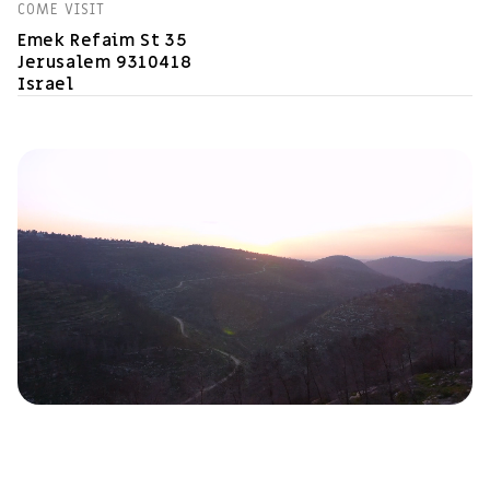
COME VISIT
Emek Refaim St 35
Jerusalem 9310418
Israel