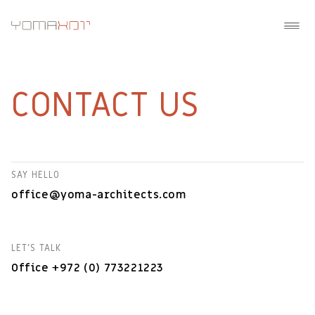
CONTACT US
SAY HELLO
office@yoma-architects.com
LET'S TALK
Office +972 (0) 773221223