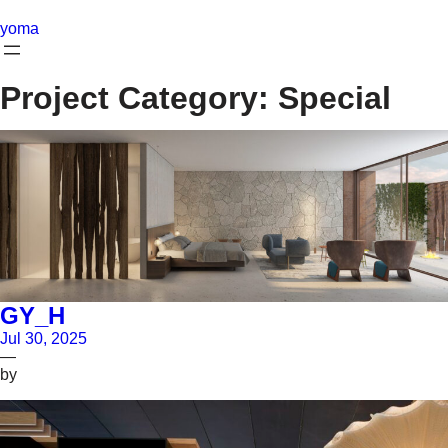
Skip
to
yoma
content
Project Category:
Special
GY_H
Jul 30, 2025
—
by