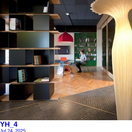
YH_4
Jul 24, 2025